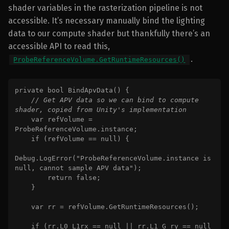
shader variables in the rasterization pipeline is not
accessible. It’s necessary manually bind the lighting
data to our compute shader but thankfully there’s an
accessible API to read this,
.
ProbeReferenceVolume.GetRuntimeResources()
private bool BindApvData() {

// Get APV data so we can bind to compute 
shader, copied from Unity's implementation

var refVolume = 
ProbeReferenceVolume.instance;

    if (refVolume == null) {

Debug.LogError("ProbeReferenceVolume.instance is 
null, cannot sample APV data");

        return false;

    }

    var rr = refVolume.GetRuntimeResources();

    if (rr.L0_L1rx == null || rr.L1_G_ry == null 