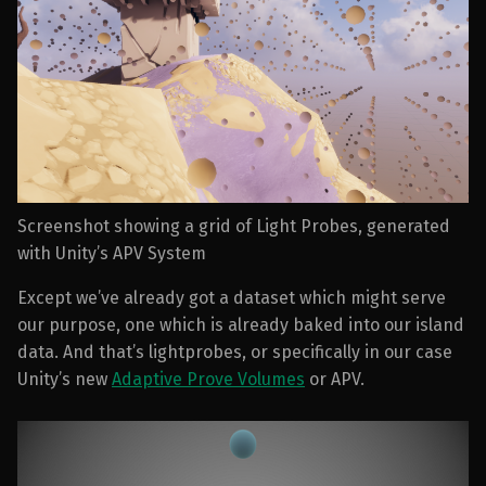
Screenshot showing a grid of Light Probes, generated
with Unity’s APV System
Except we’ve already got a dataset which might serve
our purpose, one which is already baked into our island
data. And that’s lightprobes, or specifically in our case
Unity’s new
Adaptive Prove Volumes
or APV.