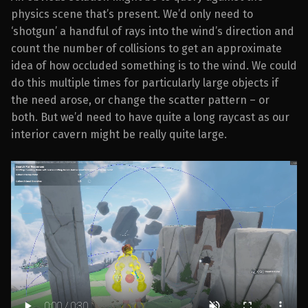
physics scene that’s present. We’d only need to
‘shotgun’ a handful of rays into the wind’s direction and
count the number of collisions to get an approximate
idea of how occluded something is to the wind. We could
do this multiple times for particularly large objects if
the need arose, or change the scatter pattern – or
both. But we’d need to have quite a long raycast as our
interior cavern might be really quite large.