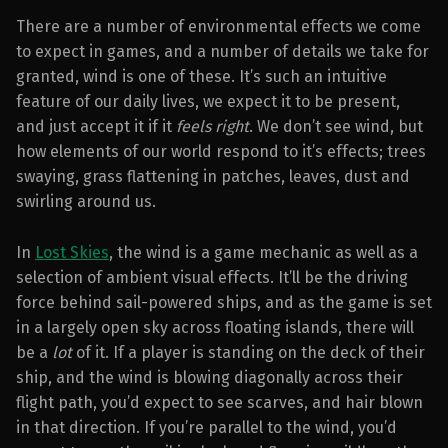
There are a number of environmental effects we come
to expect in games, and a number of details we take for
granted, wind is one of these. It’s such an intuitive
feature of our daily lives, we expect it to be present,
and just accept it if it
feels right
. We don’t see wind, but
how elements of our world respond to it’s effects; trees
swaying, grass flattening in patches, leaves, dust and
swirling around us.
In
Lost Skies
, the wind is a game mechanic as well as a
selection of ambient visual effects. It’ll be the driving
force behind sail-powered ships, and as the game is set
in a largely open sky across floating islands, there will
be a
lot
of it. If a player is standing on the deck of their
ship, and the wind is blowing diagonally across their
flight path, you’d expect to see scarves, and hair blown
in that direction. If you’re parallel to the wind, you’d