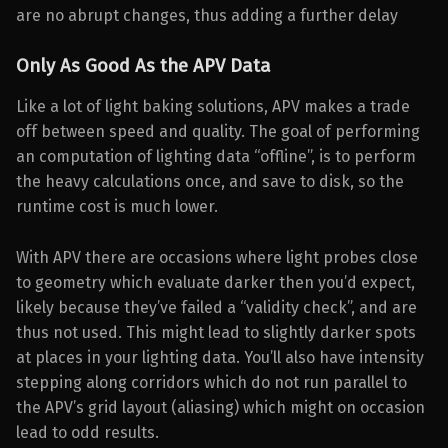
are no abrupt changes, thus adding a further delay
Only As Good As the APV Data
Like a lot of light baking solutions, APV makes a trade
off between speed and quality. The goal of performing
an computation of lighting data “offline”, is to perform
the heavy calculations once, and save to disk, so the
runtime cost is much lower.
With APV there are occasions where light probes close
to geometry which evaluate darker then you’d expect,
likely because they’ve failed a “validity check”, and are
thus not used. This might lead to slightly darker spots
at places in your lighting data. You’ll also have intensity
stepping along corridors which do not run parallel to
the APV’s grid layout (aliasing) which might on occasion
lead to odd results.