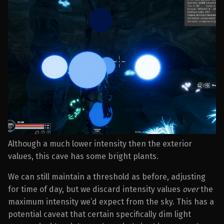
Although a much lower intensity then the exterior
values, this cave has some bright plants.
We can still maintain a threshold as before, adjusting
for time of day, but we discard intensity values
over
the
maximum intensity we’d expect from the sky. This has a
potential caveat that certain specifically dim light