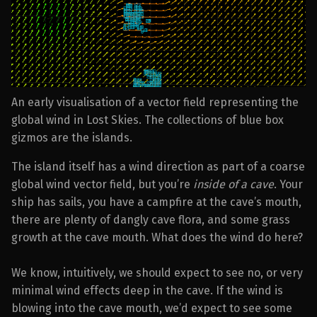
An early visualisation of a vector field representing the
global wind in Lost Skies. The collections of blue box
gizmos are the islands.
The island itself has a wind direction as part of a coarse
global wind vector field, but you’re
inside of a cave
. Your
ship has sails, you have a campfire at the cave’s mouth,
there are plenty of dangly cave flora, and some grass
growth at the cave mouth. What does the wind do here?
We know, intuitively, we should expect to see no, or very
minimal wind effects deep in the cave. If the wind is
blowing into the cave mouth, we’d expect to see some