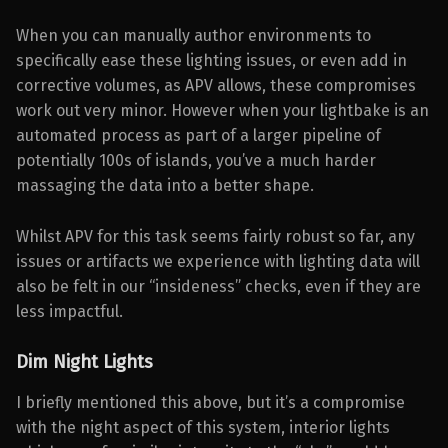
When you can manually author environments to
specifically ease these lighting issues, or even add in
corrective volumes, as APV allows, these compromises
work out very minor. However when your lightbake is an
automated process as part of a larger pipeline of
potentially 100s of islands, you’ve a much harder
massaging the data into a better shape.
Whilst APV for this task seems fairly robust so far, any
issues or artifacts we experience with lighting data will
also be felt in our “insideness” checks, even if they are
less impactful.
Dim Night Lights
I briefly mentioned this above, but it’s a compromise
with the night aspect of this system, interior lights