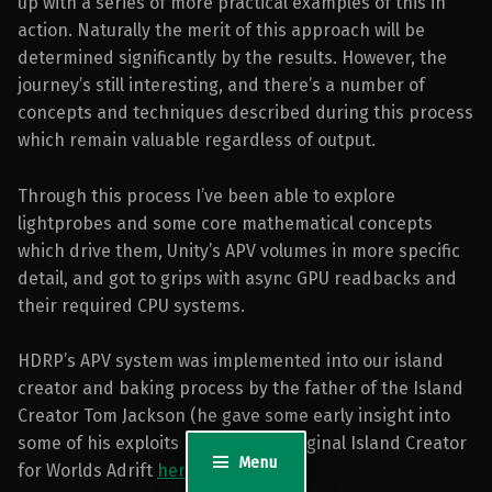
up with a series of more practical examples of this in
action. Naturally the merit of this approach will be
determined significantly by the results. However, the
journey’s still interesting, and there’s a number of
concepts and techniques described during this process
which remain valuable regardless of output.
Through this process I’ve been able to explore
lightprobes and some core mathematical concepts
which drive them, Unity’s APV volumes in more specific
detail, and got to grips with async GPU readbacks and
their required CPU systems.
HDRP’s APV system was implemented into our island
creator and baking process by the father of the Island
Creator Tom Jackson (he gave some early insight into
some of his exploits back on the original Island Creator
Menu
for Worlds Adrift
here
.