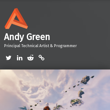
Andy Green
Principal Technical Artist & Programmer
Twitter
LinkedIn
Reddit
Mastodon