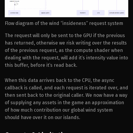
Flow diagram of the wind “insideness” request system
The request will only be sent to the GPU if the previous
has returned, otherwise we risk writing over the results
of the previous request, as the compute shader when
dealing with the request, will add it’s intensity value into
this buffer, before it’s read back.
When this data arrives back to the CPU, the async
callback is called, and each request is iterated over, and
then sent back to the original caller. We now have a way
of supplying any assets in the game an approximation
of how much contribution our global wind system
should have over it on our islands.