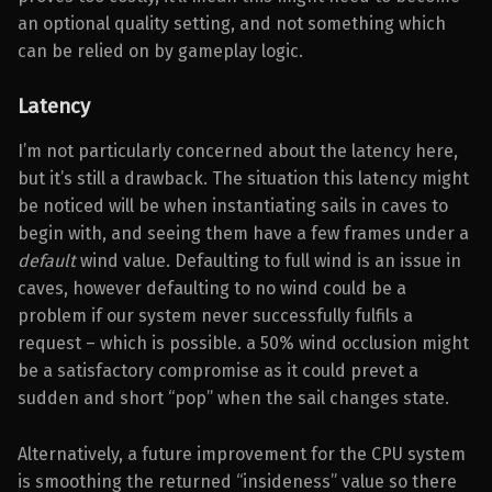
an optional quality setting, and not something which
can be relied on by gameplay logic.
Latency
I’m not particularly concerned about the latency here,
but it’s still a drawback. The situation this latency might
be noticed will be when instantiating sails in caves to
begin with, and seeing them have a few frames under a
default
wind value. Defaulting to full wind is an issue in
caves, however defaulting to no wind could be a
problem if our system never successfully fulfils a
request – which is possible. a 50% wind occlusion might
be a satisfactory compromise as it could prevet a
sudden and short “pop” when the sail changes state.
Alternatively, a future improvement for the CPU system
is smoothing the returned “insideness” value so there