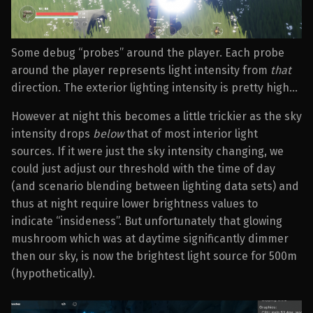
Some debug “probes” around the player. Each probe
around the player represents light intensity from
that
direction. The exterior lighting intensity is pretty high…
However at night this becomes a little trickier as the sky
intensity drops
below
that of most interior light
sources. If it were just the sky intensity changing, we
could just adjust our threshold with the time of day
(and scenario blending between lighting data sets) and
thus at night require lower brightness values to
indicate “insideness”. But unfortunately that glowing
mushroom which was at daytime significantly dimmer
then our sky, is now the brightest light source for 500m
(hypothetically).