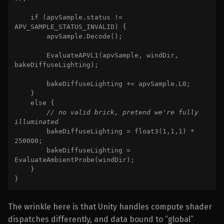
    if (apvSample.status != 
APV_SAMPLE_STATUS_INVALID) {

        apvSample.Decode();

        EvaluateAPVL1(apvSample, windDir, 
bakeDiffuseLighting);

        bakeDiffuseLighting += apvSample.L0;

    }

    else {

// no valid brick, pretend we're fully 
illuminated

bakeDiffuseLighting = float3(1,1,1) * 
250000;

        bakeDiffuseLighting = 
EvaluateAmbientProbe(windDir);

    }

}
The wrinkle here is that Unity handles compute shader
dispatches differently, and data bound to “global”