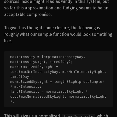
sources inside might read as windy in this system, but
so far this approximation and fudging seems to be an
acceptable compromise.
To give this thought some closure, the following is
roughly what our sample function would look something
like.
maxIntensity = lerp(maxIntensityDay, 
maxIntensityNight, timeOfDay);

maxNormalizedSkyLight = 
lerp(maxNrmIntensityDay, maxNrmIntensityNight, 
timeOfDay);

normalizedSkyLight = length(lightprobeSample) 
/ maxIntensity;

finalIntensity = normalizedSkyLight * 
step(maxNormalizedSkyLight, normalizedSkyLight 
);
This will give us a normalized
which
finalIntensity