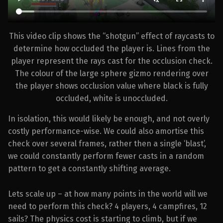
This video clip shows the “shotgun” effect of raycasts to
determine how occluded the player is. Lines from the
player represent the rays cast for the occlusion check.
The colour of the large sphere gizmo rendering over
the player shows occlusion value where black is fully
occluded, white is unoccluded.
In isolation, this would likely be enough, and not overly
costly performance-wise. We could also amortise this
check over several frames, rather then a single ‘blast’,
we could constantly perform fewer casts in a random
pattern to get a constantly shifting average.
Lets scale up – at how many points in the world will we
need to perform this check? 4 players, 4 campfires, 12
sails? The physics cost is starting to climb, but if we