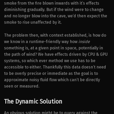
smoke from the fire blown inwards with it’s effects
diminishing gradually. But if the wind were to change
and no longer blow into the cave, we’d then expect the
smoke to rise unaffected by it.
The problem then, with context established, is how do
we know in a runtime-friendly way how
inside
something is, at a given point in space, potentially in
the path of wind? We have effects driven by CPU & GPU
systems, so which ever method we use has to be
accessible to either. Thankfully this data doesn’t need
to be overly precise or immediate as the goal is to
approximate noisy fluid flow which can’t be directly
seen or measured.
The Dynamic Solution
An obvious solution might be to query against the