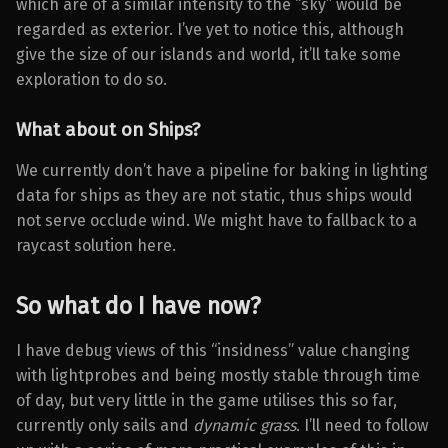
which are of a similar intensity to the “sky” would be
regarded as exterior. I’ve yet to notice this, although
give the size of our islands and world, it’ll take some
exploration to do so.
What about on Ships?
We currently don’t have a pipeline for baking in lighting
data for ships as they are not static, thus ships would
not serve occlude wind. We might have to fallback to a
raycast solution here.
So what do I have now?
I have debug views of this “insidness” value changing
with lightprobes and being mostly stable through time
of day, but very little in the game utilises this so far,
currently only sails and
dynamic grass
. I’ll need to follow