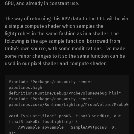
GPU, and already in constant use.
The way of returning this APV data to the CPU will be via
a simple compute shader which samples the
lightprobes in the same fashion as in a shader. The
following is the apv sample function, borrowed from
Unity’s own source, with some modifications. I’ve made
some minor changes to it so the same function can be
used in our pixel shader and compute shader.
#include "Packages/com.unity.render-
pipelines.high-
definition/Runtime/Debug/ProbeVolumeDebug.hlsl"

#include "Packages/com.unity.render-
pipelines.core/Runtime/Lighting/ProbeVolume/ProbeVolu
void Evaluate(float3 posWS, float3 windDir, out 
float3 bakeDiffuseLighting) {

    APVSample apvSample = SampleAPV(posWS, 0, 
0);
