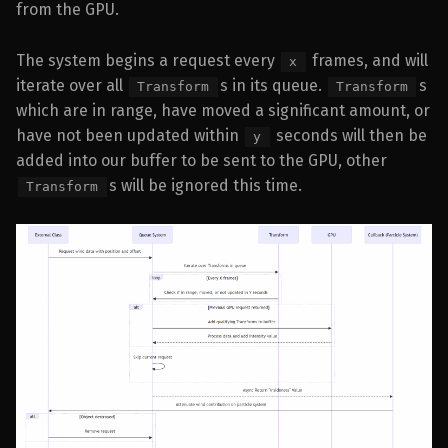
from the GPU.
The system begins a request every
frames, and will
x
iterate over all
s in its queue.
s
Transform
Transform
which are in range, have moved a significant amount, or
have not been updated within
seconds will then be
y
added into our buffer to be sent to the GPU, other
s will be ignored this time.
Transform