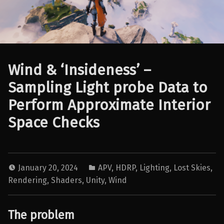
Wind & ‘Insideness’ –
Sampling Light probe Data to
Perform Approximate Interior
Space Checks
January 20, 2024
APV
,
HDRP
,
Lighting
,
Lost Skies
,
Rendering
,
Shaders
,
Unity
,
Wind
The problem