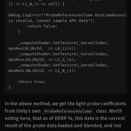
|| rr.L1_B_rz == null) {

Debug.LogError("ProbeReferenceVolume.RuntimeResources
is invalid, cannot sample APV data");

        return false;

    }

    _computeShader.SetTexture(_kernelIndex, 
ApvResL0L1RxId,  rr.L0_L1rx);

    _computeShader.SetTexture(_kernelIndex, 
ApvResL1GL1RyId, rr.L1_G_ry);

    _computeShader.SetTexture(_kernelIndex, 
ApvResL1BL1RzId, rr.L1_B_rz);

    return true;

}
In the above method, we get the light probe coefficients
from Unity’s own
class. Worth
ProbeReferenceVolume
noting here, that as of HDRP 14, this data is the current
result of the probe data loaded and blended, and not