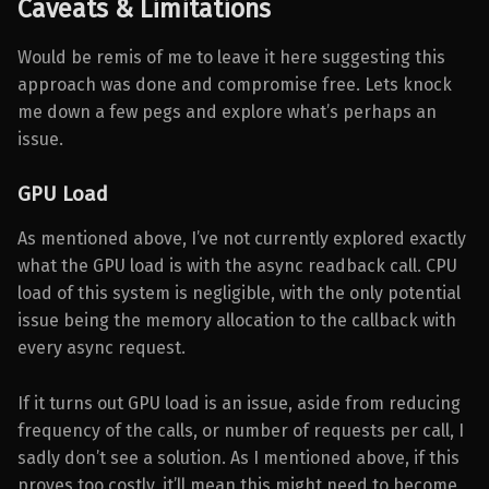
Caveats & Limitations
Would be remis of me to leave it here suggesting this
approach was done and compromise free. Lets knock
me down a few pegs and explore what’s perhaps an
issue.
GPU Load
As mentioned above, I’ve not currently explored exactly
what the GPU load is with the async readback call. CPU
load of this system is negligible, with the only potential
issue being the memory allocation to the callback with
every async request.
If it turns out GPU load is an issue, aside from reducing
frequency of the calls, or number of requests per call, I
sadly don’t see a solution. As I mentioned above, if this
proves too costly, it’ll mean this might need to become