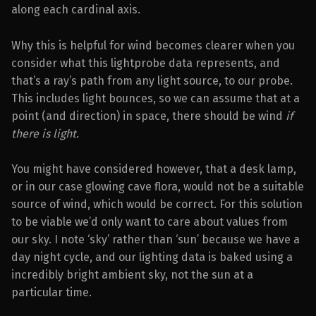
along each cardinal axis.
Why this is helpful for wind becomes clearer when you
consider what this lightprobe data represents, and
that’s a ray’s path from any light source, to our probe.
This includes light bounces, so we can assume that at a
point (and direction) in space, there should be wind
if
there is light.
You might have considered however, that a desk lamp,
or in our case glowing cave flora, would not be a suitable
source of wind, which would be correct. For this solution
to be viable we’d only want to care about values from
our sky. I note ‘sky’ rather than ‘sun’ because we have a
day night cycle, and our lighting data is baked using a
incredibly bright ambient sky, not the sun at a
particular time.