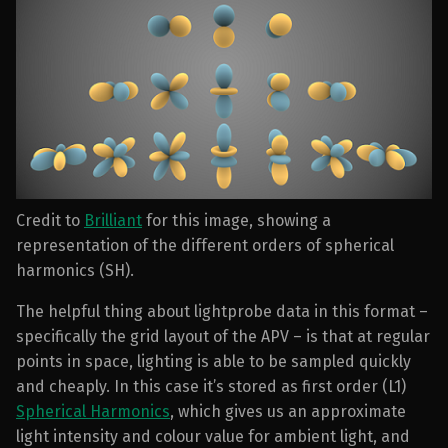
Credit to
Brilliant
for this image, showing a
representation of the different orders of spherical
harmonics (SH).
The helpful thing about lightprobe data in this format –
specifically the grid layout of the APV – is that at regular
points in space, lighting is able to be sampled quickly
and cheaply. In this case it’s stored as first order (L1)
Spherical Harmonics
, which gives us an approximate
light intensity and colour value for ambient light, and