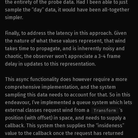
the entirety of the probe data. Had I been able to just
sample the “day” data, it would have been all-together
simpler.
Finally, to address the latency in this approach. Given
the nature of what these values represent, that wind
takes time to propagate, and is inherently noisy and
chaotic, the observer won’t appreciate a 3-4 frame
delay in updates to this representation.
This async functionality does however require a more
comprehensive implementation, and the system
sampling this data needs to account for that. So in this
endeavour, I’ve implemented a queue system which lets
external classes request wind from a
‘s
Transform
position (with offset) in space, and needs to supply a
callback. This system then supplies the “insideness”
value to the callback once the request has returned