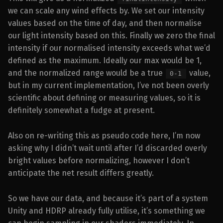
we can scale any wind effects by. We set our intensity
values based on the time of day, and then normalise
our light intensity based on this. Finally we zero the final
intensity if our normalised intensity exceeds what we’d
defined as the maximum. Ideally our max would be 1,
and the normalized range would be a true
value,
0-1
but in my current implementation, I’ve not been overly
scientific about defining or measuring values, so it is
definitely somewhat a fudge at present.
Also on re-writing this as pseudo code here, I’m now
asking why I didn’t wait until after I’d discarded overly
bright values before normalizing, however I don’t
anticipate the net result differs greatly.
So we have our data, and because it’s part of a system
Unity and HDRP already fully utilise, it’s something we