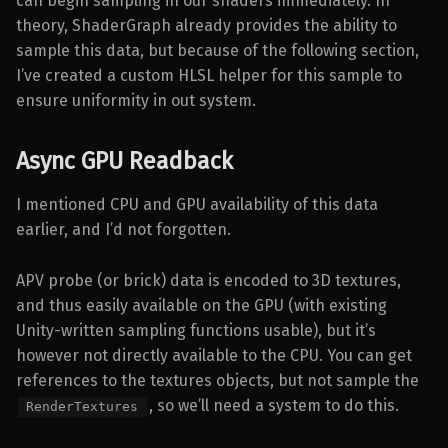
can begin sampling in our shaders immediately. In
theory, ShaderGraph already provides the ability to
sample this data, but because of the following section,
I’ve created a custom HLSL helper for this sample to
ensure uniformity in out system.
Async GPU Readback
I mentioned CPU and GPU availability of this data
earlier, and I’d not forgotten.
APV probe (or brick) data is encoded to 3D textures,
and thus easily available on the GPU (with existing
Unity-written sampling functions usable), but it’s
however not directly available to the CPU. You can get
references to the textures objects, but not sample the
, so we’ll need a system to do this.
RenderTextures