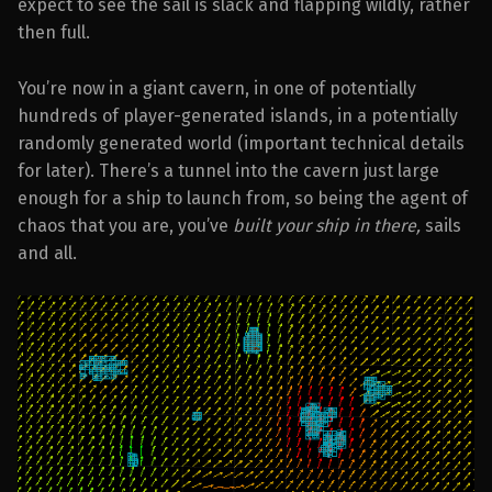
expect to see the sail is slack and flapping wildly, rather
then full.
You’re now in a giant cavern, in one of potentially
hundreds of player-generated islands, in a potentially
randomly generated world (important technical details
for later). There’s a tunnel into the cavern just large
enough for a ship to launch from, so being the agent of
chaos that you are, you’ve
built your ship in there,
sails
and all.