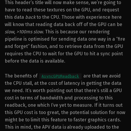
This header’s title will now make sense, we’re going to
have to read these textures on the GPU, and request
this data
back
to the CPU. Those with experience here
will know that reading data back off of the GPU can be
slow
,
>100ms slow
. This is because our rendering
pipeline is optimised for sending data one way in a “fire
and forget” fashion, and to retrieve data from the GPU
requires the CPU to wait for the GPU to hit a sync point
before the data is available.
The benefits of
are that we avoid
AsyncGPUReadback
the CPU stall, at the cost of latency in getting the data
we need. It’s worth pointing out that there’s still a GPU
cost in terms of bandwidth and processing to this
readback, one which I’ve yet to measure. If it turns out
this GPU cost is too great, the potential solution for now
might be to limit this feature to faster graphics cards.
This in mind, the APV data i
s
already uploaded to the