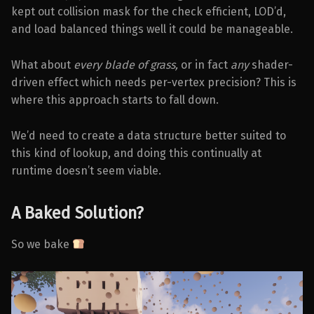
kept out collision mask for the check efficient, LOD’d,
and load balanced things well it could be manageable.
What about
every blade of grass,
or in fact
any
shader-
driven effect which needs per-vertex precision? This is
where this approach starts to fall down.
We’d need to create a data structure better suited to
this kind of lookup, and doing this continually at
runtime doesn’t seem viable.
A Baked Solution?
So we bake