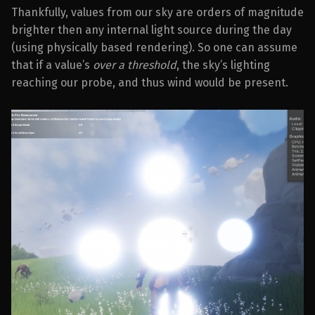
Thankfully, values from our sky are orders of magnitude
brighter then any internal light source during the day
(using physically based rendering). So one can assume
that if a value’s
over a threshold
, the sky’s lighting
reaching our probe, and thus wind would be present.