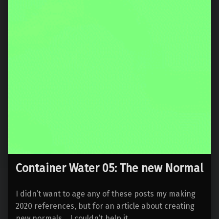
Container Water 05: The new Normal
I didn’t want to age any of these posts my making
2020 references, but for an article about creating
new normals… I couldn’t help it.