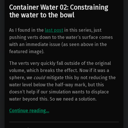
Container Water 02: Constraining
the water to the bowl
As I found in the
last post
in this series, just
pushing verts down to the water’s surface comes
with an immediate issue (as seen above in the
featured image).
The verts very quickly fall outside of the original
volume, which breaks the effect. Now if it was a
sphere, we
could
mitigate this by not reducing the
water level below the half-way mark, but this
doesn’t help if our simulation wants to displace
water beyond this. So we need a solution.
“Container Water 02: Constraining the water to the bowl”
Continue reading
…