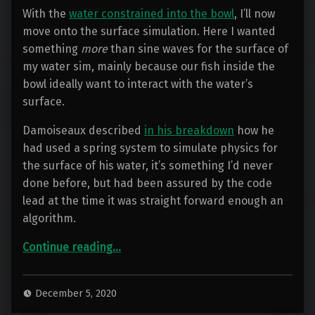
With the
water constrained into the bowl
, I’ll now
move onto the surface simulation. Here I wanted
something
more
than sine waves for the surface of
my water sim, mainly because our fish inside the
bowl ideally want to interact with the water’s
surface.
Damoiseaux described
in his breakdown
how he
had used a spring system to simulate physics for
the surface of his water, it’s something I’d never
done before, but had been assured by the code
lead at the time it was straight forward enough an
algorithm.
“Container Water 03: 2D Surface Sim”
Continue reading
…
December 5, 2020