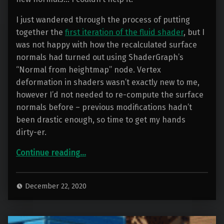
I just wandered through the process of putting
together the
first iteration of the fluid shader
, but I
was not happy with how the recalculated surface
normals had turned out using ShaderGraph’s
“Normal from heightmap” node. Vertex
deformation in shaders wasn’t exactly new to me,
however I’d not needed to re-compute the surface
normals before – previous modifications hadn’t
been drastic enough, so time to get my hands
dirty-er.
“Container Water 05: The new Normal”
Continue reading
…
December 22, 2020