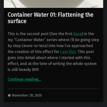
Container Water 01: Flattening the
surface
This is the second post (See the first
here
) in the
my “Container Water” series where I’ll be going step
by step (more-or-less) into how I’ve approached
the creation of this effect for
I am Fish
. This post
goes into detail about where I started with this
effect, and at the time of writing the whole system
is still heavily WIP.
“Container Water 01: Flattening the surface”
Continue reading
…
November 28, 2020