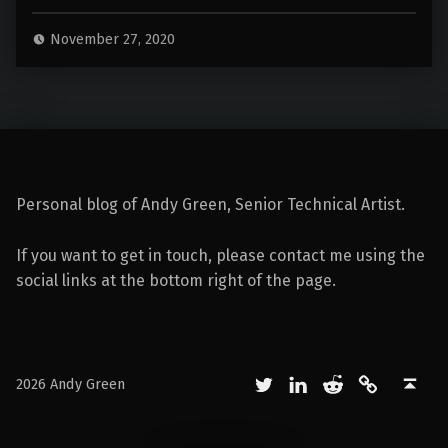
November 27, 2020
Personal blog of Andy Green, Senior Technical Artist.
If you want to get in touch, please contact me using the
social links at the bottom right of the page.
Twitter
LinkedIn
Reddit
Mastodon
Back to top ↑
2026 Andy Green