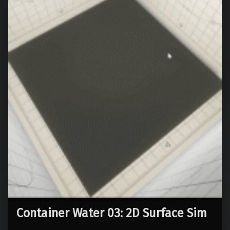
Container Water 03: 2D Surface Sim