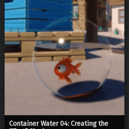
Container Water 04: Creating the