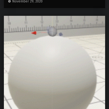
November 29, 2020