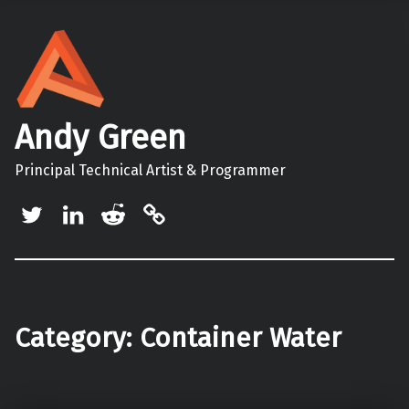
Andy Green
Principal Technical Artist & Programmer
Twitter
LinkedIn
Reddit
Mastodon
Category:
Container Water