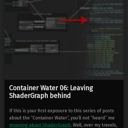
Container Water 06: Leaving
ShaderGraph behind
If this is your first exposure to this series of posts
about the “Container Water”, you’ll not “heard” me
moaning about ShaderGraph
. Well, over my travels,