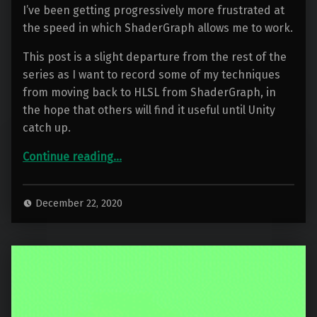
I’ve been getting progressively more frustrated at
the speed in which ShaderGraph allows me to work.
This post is a slight departure from the rest of the
series as I want to record some of my techniques
from moving back to HLSL from ShaderGraph, in
the hope that others will find it useful until Unity
catch up.
“Container Water 06: Leaving ShaderGraph behind”
Continue reading
…
December 22, 2020