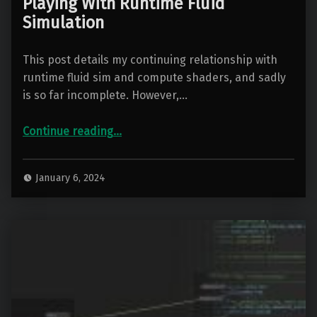
Playing With Runtime Fluid
Simulation
This post details my continuing relationship with
runtime fluid sim and compute shaders, and sadly
is so far incomplete. However,…
“Playing With Runtime Fluid Simulation”
Continue reading
…
January 6, 2024