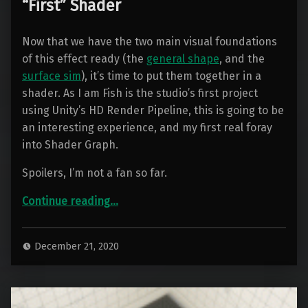
“First” Shader
Now that we have the two main visual foundations
of this effect ready (the
general shape
, and the
surface sim
), it’s time to put them together in a
shader. As I am Fish is the studio’s first project
using Unity’s HD Render Pipeline, this is going to be
an interesting experience, and my first real foray
into Shader Graph.
Spoilers, I’m not a fan so far.
“Container Water 04: Creating the “First” Shader”
Continue reading
…
December 21, 2020