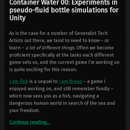
Container Water 00: Experiments in
pseudo-fluid bottle simulations for
Unity
As is the case for a number of Generalist Tech
Artists out there, we tend to need to know – or
learn –
a lot of different things
. Often we become
proficient specifically at the tasks each different
game sets us, and the current game I’m working on
is quite exciting for this reason.
I am Fish
is a sequel to
I am Bread
– a game I
enjoyed working on, and still remember fondly –
which now sees you as a fish, navigating a
dangerous human world in search of the sea and
your freedom.
“Container Water 00: Experiments in pseudo-fluid bottle simulations for Unity”
Continue reading
…