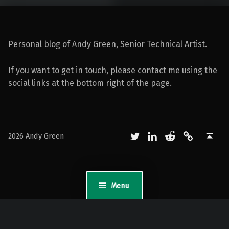
Personal blog of Andy Green, Senior Technical Artist.
If you want to get in touch, please contact me using the
social links at the bottom right of the page.
Twitter
LinkedIn
Reddit
Mastodon
Back to top ↑
2026 Andy Green
Menu