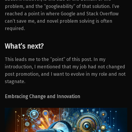
problem, and the “googleability” of that solution. I’ve
reached a point in where Google and Stack Overflow
can’t save me, and novel problem solving is often
required.
What’s next?
This leads me to the “point” of this post. In my
introduction, I mentioned that my job had not changed
post promotion, and I want to evolve in my role and not
stagnate.
Embracing Change and Innovation