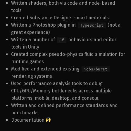
Written shaders, both via code and node-based
tools
Created Substance Designer smart materials
Written a Photoshop plugin in
(not a
TypeScript
great experience)
Written a number of
behaviours and editor
C#
tools in Unity
Created complex pseudo-physics fluid simulation for
runtime games
Modified and extended existing
jobs/burst
rendering systems
Used performance analysis tools to debug
CPU/GPU/Memory bottlenecks across multiple
platforms; mobile, desktop, and console.
Written and defined performance standards and
benchmarks
Documentation