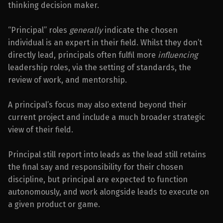
thinking decision maker.
“Principal” roles
generally
indicate the chosen
individual is an expert in their field. Whilst they don’t
directly lead, principals often fulfil more
influencing
leadership roles, via the setting of standards, the
review of work, and mentorship.
A principal’s focus may also extend beyond their
current project and include a much broader strategic
view of their field.
Principal still report into leads as the lead still retains
the final say and responsibility for their chosen
discipline, but principal are expected to function
autonomously, and work alongside leads to execute on
a given product or game.