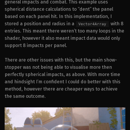
general impacts and combat. This example uses
spherical distance calculations to “dent” the panel
based on each panel hit. In this implementation, I
stored a position and radius in a
with 8
Vector4Array
entries. This meant there weren’t too many loops in the
shader, however it also meant impact data would only
support 8 impacts per panel.
There are other issues with this, but the main show-
stopper was not being able to visualise more then
perfectly spherical impacts, as above. With more time
and hindsight I’m confident I could do better with this
method, however there are cheaper ways to achieve
the same outcome.