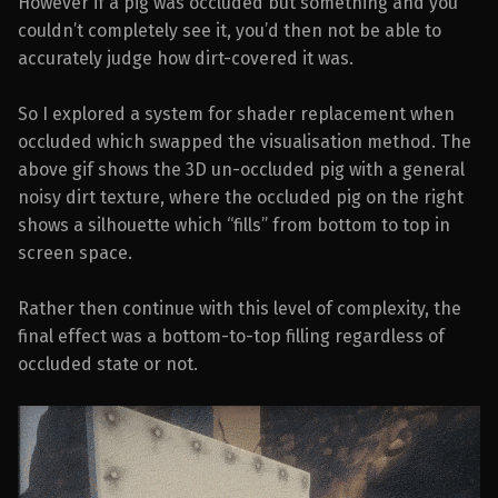
However if a pig was occluded but something and you
couldn’t completely see it, you’d then not be able to
accurately judge how dirt-covered it was.
So I explored a system for shader replacement when
occluded which swapped the visualisation method. The
above gif shows the 3D un-occluded pig with a general
noisy dirt texture, where the occluded pig on the right
shows a silhouette which “fills” from bottom to top in
screen space.
Rather then continue with this level of complexity, the
final effect was a bottom-to-top filling regardless of
occluded state or not.