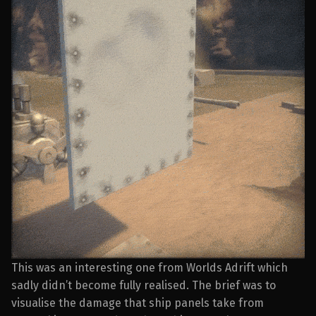
This was an interesting one from Worlds Adrift which
sadly didn’t become fully realised. The brief was to
visualise the damage that ship panels take from