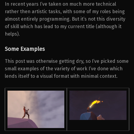
In recent years I’ve taken on much more technical
rather then artistic tasks, with some of my roles being
almost entirely programming. But it’s not this diversity
of skill which has lead to my current title (although it
helps).
Some Examples
This post was otherwise getting dry, so I’ve picked some
small examples of the variety of work I’ve done which
lends itself to a visual format with minimal context.