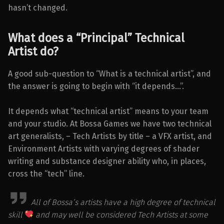
hasn’t changed.
What does a “Principal” Technical
Artist do?
A good sub-question to “What is a technical artist”, and
the answer is going to begin with “it depends…”.
It depends what “technical artist” means to your team
and your studio. At Bossa Games we have two technical
art generalists, – Tech Artists by title – a VFX artist, and
Environment Artists with varying degrees of shader
writing and substance designer ability who, in places,
cross the “tech” line.
All of Bossa’s artists have a high degree of technical
skill
and may well be considered Tech Artists at some