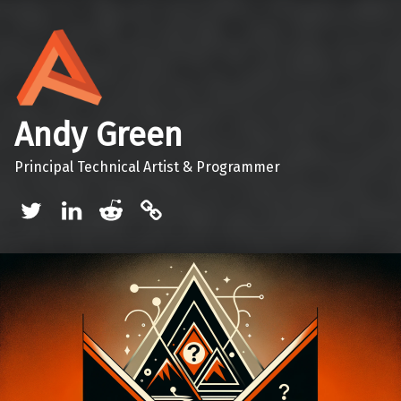
Andy Green
Principal Technical Artist & Programmer
Twitter
LinkedIn
Reddit
Mastodon