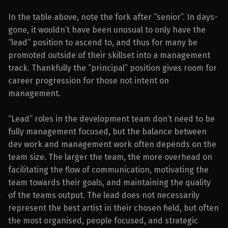
In the table above, note the fork after “senior”. In days-
gone, it wouldn’t have been unusual to only have the
“lead” position to ascend to, and thus for many be
promoted outside of their skillset into a management
track. Thankfully the “principal” position gives room for
career progression for those not intent on
management.
“Lead” roles in the development team don’t need to be
fully management focused, but the balance between
dev work and management work often depends on the
team size. The larger the team, the more overhead on
facilitating the flow of communication, motivating the
team towards their goals, and maintaining the quality
of the teams output. The lead does not necessarily
represent the best artist in their chosen field, but often
the most organised, people focused, and strategic