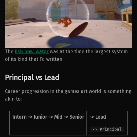
The
fish bowl water
was at the time the largest system
of its kind that I’d written.
Principal vs Lead
Career progression in the games art world is something
akin to;
Intern -> Junior -> Mid -> Senior
->
Lead
->
Principal