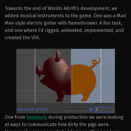
Towards the end of Worlds Adrift’s development, we
added musical instruments to the game. One was a Mad
Max-style electric guitar with flamethrower. A fun task,
and one where I’d rigged, animated, implemented, and
created the VFX.
One from
Hogwash
; during production we were looking
at ways to communicate how dirty the pigs were.