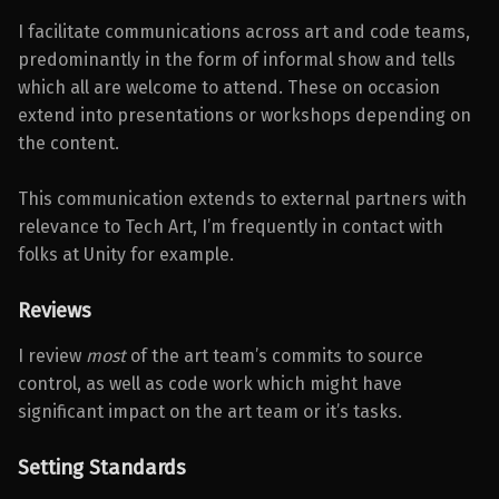
I facilitate communications across art and code teams,
predominantly in the form of informal show and tells
which all are welcome to attend. These on occasion
extend into presentations or workshops depending on
the content.
This communication extends to external partners with
relevance to Tech Art, I’m frequently in contact with
folks at Unity for example.
Reviews
I review
most
of the art team’s commits to source
control, as well as code work which might have
significant impact on the art team or it’s tasks.
Setting Standards