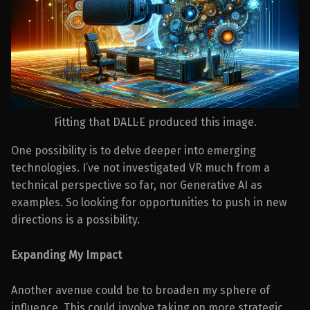
Fitting that DALL·E produced this image.
One possibility is to delve deeper into emerging
technologies. I’ve not investigated VR much from a
technical perspective so far, nor Generative AI as
examples. So looking for opportunities to push in new
directions is a possibility.
Expanding My Impact
Another avenue could be to broaden my sphere of
influence. This could involve taking on more strategic