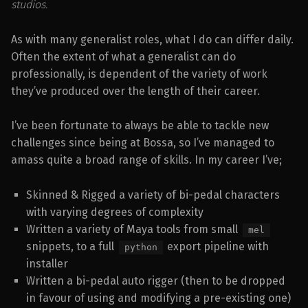
studios.
As with many generalist roles, what I do can differ daily.
Often the extent of what a generalist can do
professionally, is dependent of the variety of work
they’ve produced over the length of their career.
I’ve been fortunate to always be able to tackle new
challenges since being at Bossa, so I’ve managed to
amass quite a broad range of skills. In my career I’ve;
Skinned & Rigged a variety of bi-pedal characters
with varying degrees of complexity
Written a variety of Maya tools from small
mel
snippets, to a full
export pipeline with
python
installer
Written a bi-pedal auto rigger (then to be dropped
in favour of using and modifying a pre-existing one)