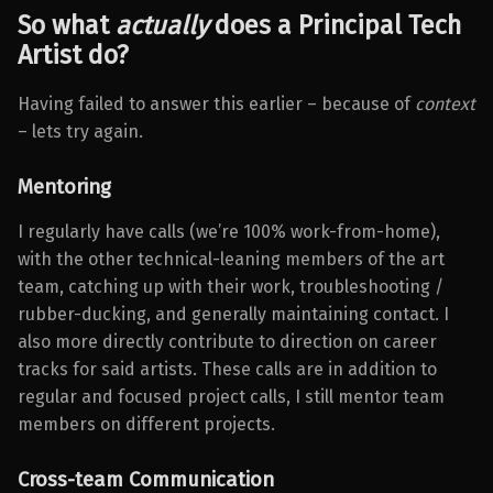
So what
actually
does a Principal Tech
Artist
do?
Having failed to answer this earlier – because of
context
– lets try again.
Mentoring
I regularly have calls (we’re 100% work-from-home),
with the other technical-leaning members of the art
team, catching up with their work, troubleshooting /
rubber-ducking, and generally maintaining contact. I
also more directly contribute to direction on career
tracks for said artists. These calls are in addition to
regular and focused project calls, I still mentor team
members on different projects.
Cross-team Communication