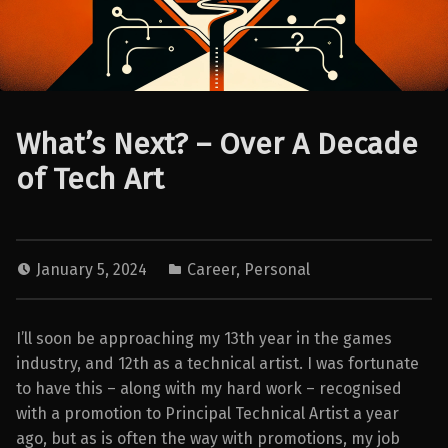
What’s Next? – Over A Decade
of Tech Art
January 5, 2024
Career
,
Personal
I’ll soon be approaching my 13th year in the games
industry, and 12th as a technical artist. I was fortunate
to have this – along with my hard work – recognised
with a promotion to Principal Technical Artist a year
ago, but as is often the way with promotions, my job