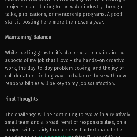
projects, contributing to the wider industry through
talks, publications, or mentorship programs. A good
start is posting here more then
once a year.
Maintaining Balance
While seeking growth, it’s also crucial to maintain the
aspects of my job that I love – the hands-on creative
work, the day-to-day problem solving, and the joy of
collaboration. Finding ways to balance these with new
responsibilities will be key to my job satisfaction.
Final Thoughts
The challenge will be continuing to evolve in a relatively
small team and a broad remit of responsibilities, on a
project with a fairly fixed course. I’m fortunate to be