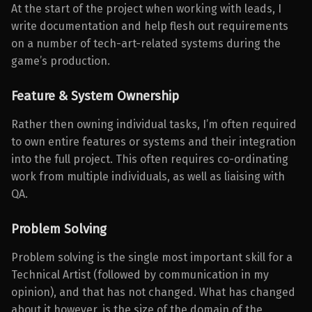
At the start of the project when working with leads, I
write documentation and help flesh out requirements
on a number of tech-art-related systems during the
game’s production.
Feature & System Ownership
Rather then owning individual tasks, I’m often required
to own entire features or systems and their integration
into the full project. This often requires co-ordinating
work from multiple individuals, as well as liaising with
QA.
Problem Solving
Problem solving is the single most important skill for a
Technical Artist (followed by communication in my
opinion), and that has not changed. What has changed
about it however, is the size of the domain of the