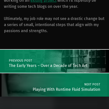
working on an
exiting project
which I’ll
hopefully
be
writing some tech blogs on over the year.
Ultimately, my job role may not see a drastic change but
a series of small, intentional steps that align with my
passions and strengths.
Skip back to main navigation
Post navigation
PREVIOUS POST
The Early Years – Over a Decade of Tech Art
NEXT POST
Playing With Runtime Fluid Simulation