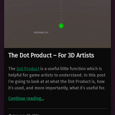
The Dot Product – For 3D Artists
The
Dot Product
is a useful little function which is
helpful for game artists to understand. In this post
I’m going to look at at what the Dot Product is, how
it’s used, and more importantly, what it’s useful for.
“The Dot Product – For 3D Artists”
Continue reading
…