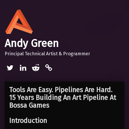
Andy Green
Principal Technical Artist & Programmer
Twitter
LinkedIn
Reddit
Mastodon
Tools Are Easy. Pipelines Are Hard.
15 Years Building An Art Pipeline At
Bossa Games
Introduction