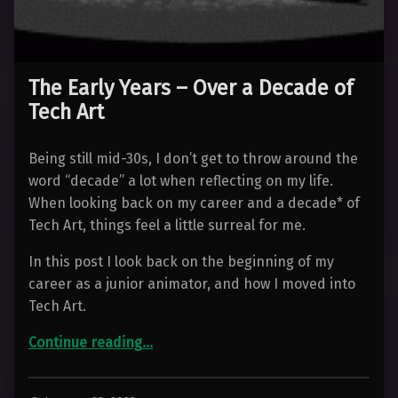
The Early Years – Over a Decade of
Tech Art
Being still mid-30s, I don’t get to throw around the
word “decade” a lot when reflecting on my life.
When looking back on my career and a decade* of
Tech Art, things feel a little surreal for me.
In this post I look back on the beginning of my
career as a junior animator, and how I moved into
Tech Art.
“The Early Years – Over a Decade of Tech Art”
Continue reading
…