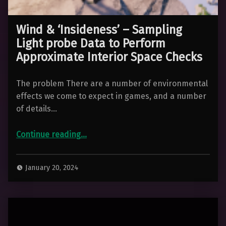
Wind & ‘Insideness’ – Sampling
Light probe Data to Perform
Approximate Interior Space Checks
The problem There are a number of environmental
effects we come to expect in games, and a number
of details…
Continue reading
“Wind & ‘Insideness’ – Sampling Light probe Data to Perform Approximate Interior Space Checks”
…
January 20, 2024