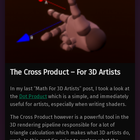
The Cross Product – For 3D Artists
In my last “Math For 3D Artists” post, I took a look at
the
Dot Product
which is a simple, and immediately
useful for artists, especially when writing shaders.
The Cross Product however is a powerful tool in the
3D rendering pipeline responsible for a lot of
triangle calculation which makes what 3D artists do,