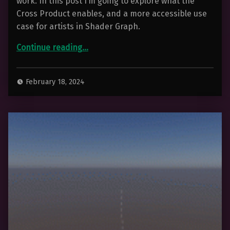
work. In this post I’m going to explore what the
Cross Product enables, and a more accessible use
case for artists in Shader Graph.
“The Cross Product – For 3D Artists”
Continue reading
…
February 18, 2024