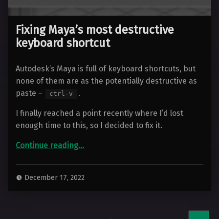
Fixing Maya’s most destructive
keyboard shortcut
Autodesk’s Maya is full of keyboard shortcuts, but
none of them are as the potentially destructive as
paste –
.
ctrl-v
I finally reached a point recently where I’d lost
enough time to this, so I decided to fix it.
“Fixing Maya’s most destructive keyboard shortcut”
Continue reading
…
December 17, 2022