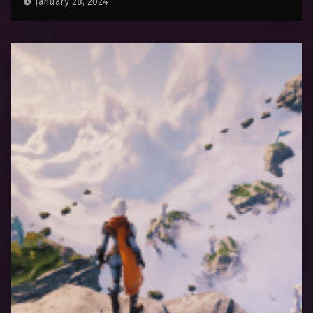
January 28, 2024