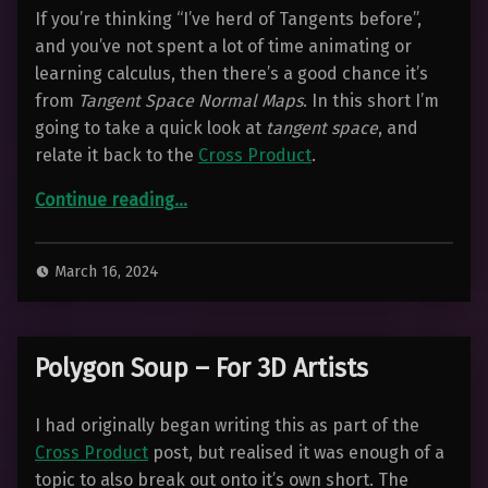
If you’re thinking “I’ve herd of Tangents before”,
and you’ve not spent a lot of time animating or
learning calculus, then there’s a good chance it’s
from
Tangent Space Normal Maps
. In this short I’m
going to take a quick look at
tangent space
, and
relate it back to the
Cross Product
.
“Quick Intro to Tangent Space – For 3D Artists”
Continue reading
…
March 16, 2024
Polygon Soup – For 3D Artists
I had originally began writing this as part of the
Cross Product
post, but realised it was enough of a
topic to also break out onto it’s own short. The