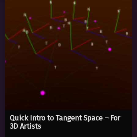
Quick Intro to Tangent Space – For
3D Artists