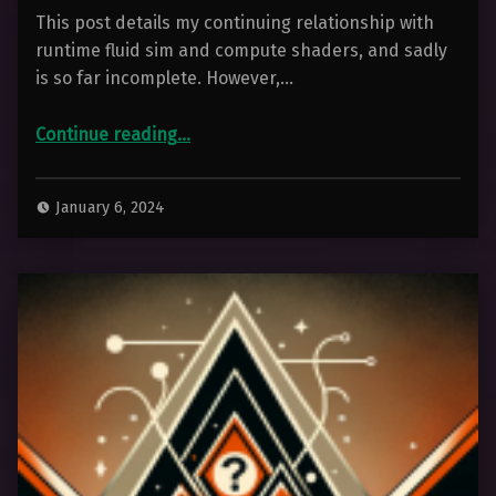
This post details my continuing relationship with
runtime fluid sim and compute shaders, and sadly
is so far incomplete. However,…
“Playing With Runtime Fluid Simulation”
Continue reading
…
January 6, 2024