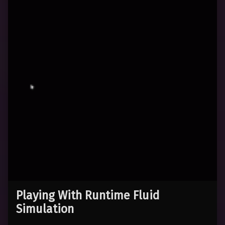
Playing With Runtime Fluid
Simulation