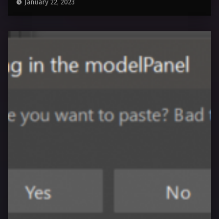
January 22, 2023