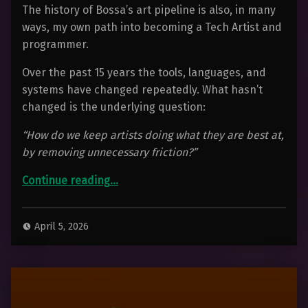
The history of Bossa’s art pipeline is also, in many
ways, my own path into becoming a Tech Artist and
programmer.
Over the past 15 years the tools, languages, and
systems have changed repeatedly. What hasn’t
changed is the underlying question:
“How do we keep artists doing what they are best at,
by removing unnecessary friction?”
Continue reading
…
“Tools Are Easy. Pipelines Are Hard. 15 Years Building An Art Pipeline At Bossa Games”
April 5, 2026