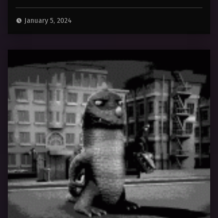
January 5, 2024