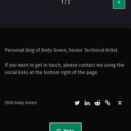
»
Personal blog of Andy Green, Senior Technical Artist.
If you want to get in touch, please contact me using the
social links at the bottom right of the page.
Twitter
LinkedIn
Reddit
Mastodon
Back to top ↑
2026 Andy Green