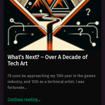
What’s Next? – Over A Decade of
Tech Art
I’ll soon be approaching my 13th year in the games
industry, and 12th as a technical artist. I was
fortunate…
“What’s Next? – Over A Decade of Tech Art”
Continue reading
…