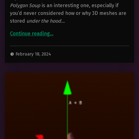
Polygon Soup
is an interesting one, especially if
you’d never considered how or why 3D meshes are
stored
under the hood…
“Polygon Soup – For 3D Artists”
Continue reading
…
February 18, 2024